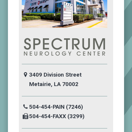
3409 Division Street
Metairie, LA 70002
504-454-PAIN (7246)
504-454-FAXX (3299)