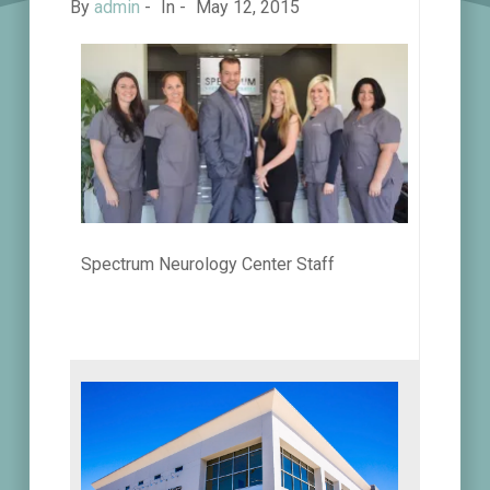
By
admin
-
In -
May 12, 2015
Spectrum Neurology Center Staff