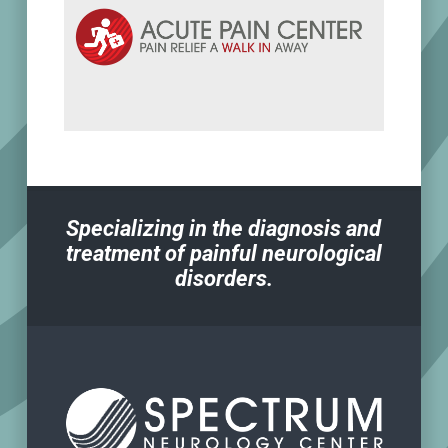
Specializing in the diagnosis and
treatment of painful neurological
disorders.