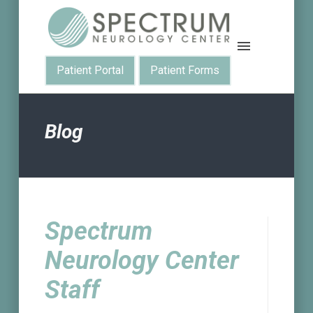
Patient Portal
Patient Forms
Blog
Spectrum
Neurology Center
Staff