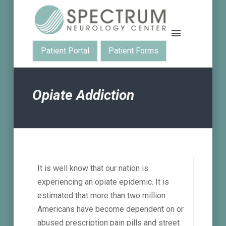
Patient Portal
Patient Forms
Opiate Addiction
It is well know that our nation is
experiencing an opiate epidemic. It is
estimated that more than two million
Americans have become dependent on or
abused prescription pain pills and street