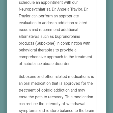
schedule an appointment with our
Neuropsychiatrist, Dr. Angela Traylor. Dr.
Traylor can perform an appropriate
evaluation to address addiction related
issues and recommend additional
alternatives such as buprenorphine
products (Suboxone) in combination with
behavioral therapies to provide a
comprehensive approach to the treatment
of substance abuse disorder.
Suboxone and other related medications is
an oral medication that is approved for the
treatment of opioid addiction and may
ease the path to recovery. This medication
can reduce the intensity of withdrawal
symptoms and restore balance to the brain