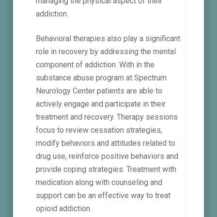
managing the physical aspect of their
addiction.
Behavioral therapies also play a significant
role in recovery by addressing the mental
component of addiction. With in the
substance abuse program at Spectrum
Neurology Center patients are able to
actively engage and participate in their
treatment and recovery. Therapy sessions
focus to review cessation strategies,
modify behaviors and attitudes related to
drug use, reinforce positive behaviors and
provide coping strategies. Treatment with
medication along with counseling and
support can be an effective way to treat
opioid addiction.