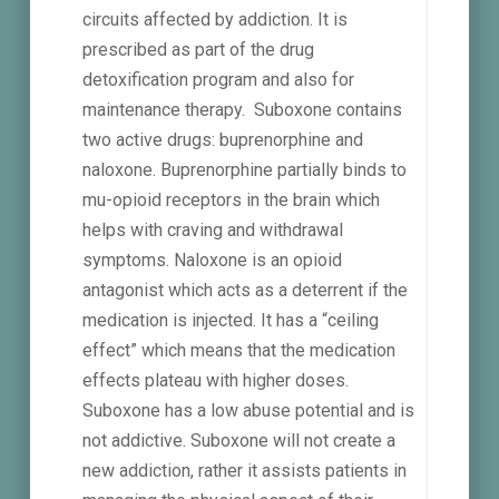
circuits affected by addiction. It is
prescribed as part of the drug
detoxification program and also for
maintenance therapy. Suboxone contains
two active drugs: buprenorphine and
naloxone. Buprenorphine partially binds to
mu-opioid receptors in the brain which
helps with craving and withdrawal
symptoms. Naloxone is an opioid
antagonist which acts as a deterrent if the
medication is injected. It has a “ceiling
effect” which means that the medication
effects plateau with higher doses.
Suboxone has a low abuse potential and is
not addictive. Suboxone will not create a
new addiction, rather it assists patients in