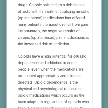
drugs. Chronic pain and its a debilitating
effects with its treatment utilizing narcotic
(opiate based) medications has offered
many patients therapeutic relief from pain.
Unfortunately, the negative results of
chronic (opiate based) pain medications is
the increased risk of addiction.
Opioids have a high potential for causing
dependence and addiction in some
people, even when the medications are
prescribed appropriately and taken as
directed. Opioid dependence is the
physical and psychological reliance on
opioid medications which occurs as the
brain adapts to regular use of opioids over