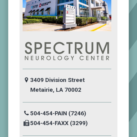
3409 Division Street
Metairie, LA 70002
504-454-PAIN (7246)
504-454-FAXX (3299)