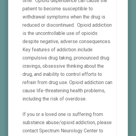
time. Opioid dependence can cause the
patient to become susceptible to
withdrawal symptoms when the drug is
reduced or discontinued. Opioid addiction
is the uncontrollable use of opioids
despite negative, adverse consequences.
Key features of addiction include
compulsive drug taking, pronounced drug
cravings, obsessive thinking about the
drug, and inability to control efforts to
refrain from drug use. Opioid addiction can
cause life-threatening health problems,
including the risk of overdose.
If you or a loved one is suffering from
substance abuse/opioid addiction, please
contact Spectrum Neurology Center to