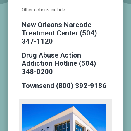
Other options include:
New Orleans Narcotic
Treatment Center (504)
347-1120
Drug Abuse Action
Addiction Hotline (504)
348-0200
Townsend (800) 392-9186