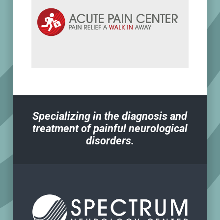
Specializing in the diagnosis and
treatment of painful neurological
disorders.